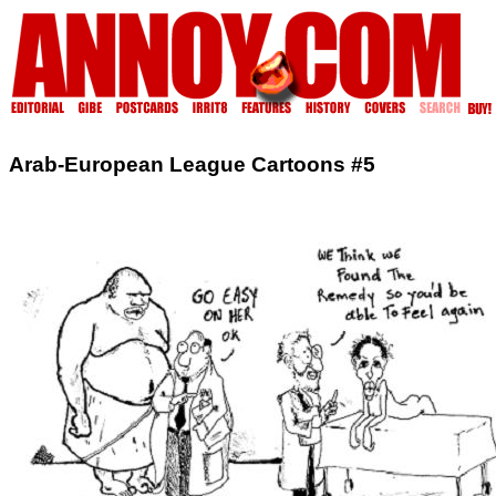
Arab-European League Cartoons #5