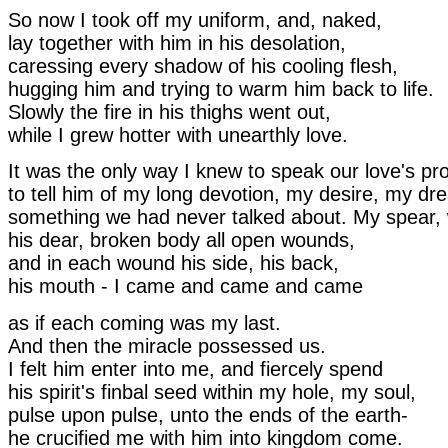
So now I took off my uniform, and, naked,
lay together with him in his desolation,
caressing every shadow of his cooling flesh,
hugging him and trying to warm him back to life.
Slowly the fire in his thighs went out,
while I grew hotter with unearthly love.
It was the only way I knew to speak our love's p
to tell him of my long devotion, my desire, my dr
something we had never talked about. My spear, 
his dear, broken body all open wounds,
and in each wound his side, his back,
his mouth - I came and came and came
as if each coming was my last.
And then the miracle possessed us.
I felt him enter into me, and fiercely spend
his spirit's finbal seed within my hole, my soul,
pulse upon pulse, unto the ends of the earth-
he crucified me with him into kingdom come.