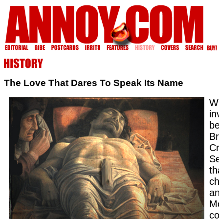
The Love That Dares To Speak Its Name
W
in
be
Br
Cr
Se
th
ch
an
Mo
co