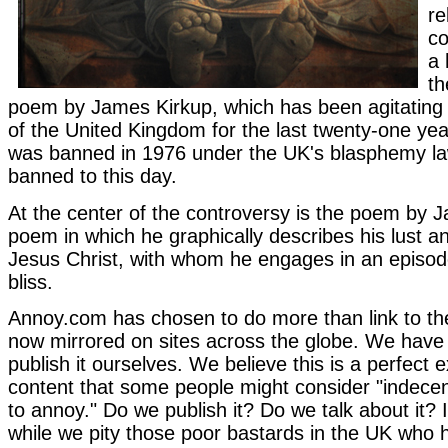
re
co
a 
th
poem by James Kirkup, which has been agitating t
of the United Kingdom for the last twenty-one y
was banned in 1976 under the UK's blasphemy l
banned to this day.
At the center of the controversy is the poem by 
poem in which he graphically describes his lust a
Jesus Christ, with whom he engages in an episode
bliss.
Annoy.com has chosen to do more than link to th
now mirrored on sites across the globe. We have
publish it ourselves. We believe this is a perfect 
content that some people might consider "indecent
to annoy." Do we publish it? Do we talk about it? 
while we pity those poor bastards in the UK who 