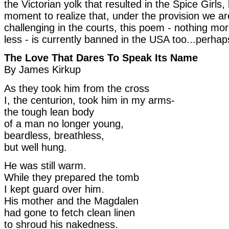
the Victorian yolk that resulted in the Spice Girls, 
moment to realize that, under the provision we ar
challenging in the courts, this poem - nothing mo
less - is currently banned in the USA too...perhap
The Love That Dares To Speak Its Name
By James Kirkup
As they took him from the cross
I, the centurion, took him in my arms-
the tough lean body
of a man no longer young,
beardless, breathless,
but well hung.
He was still warm.
While they prepared the tomb
I kept guard over him.
His mother and the Magdalen
had gone to fetch clean linen
to shroud his nakedness.