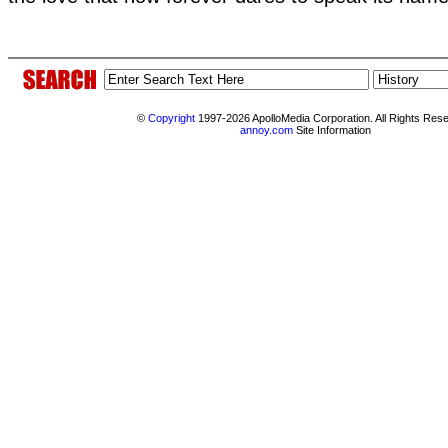
©
Copyright
1997-2026 ApolloMedia Corporation. All Rights Res
annoy.com
Site Information