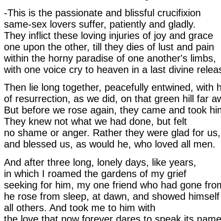
-This is the passionate and blissful crucifixion
same-sex lovers suffer, patiently and gladly.
They inflict these loving injuries of joy and grace
one upon the other, till they dies of lust and pain
within the horny paradise of one another's limbs,
with one voice cry to heaven in a last divine relea
Then lie long together, peacefully entwined, with 
of resurrection, as we did, on that green hill far a
But before we rose again, they came and took h
They knew not what we had done, but felt
no shame or anger. Rather they were glad for us,
and blessed us, as would he, who loved all men.
And after three long, lonely days, like years,
in which I roamed the gardens of my grief
seeking for him, my one friend who had gone fr
he rose from sleep, at dawn, and showed himself
all others. And took me to him with
the love that now forever dares to speak its name