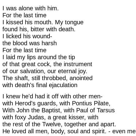
I was alone with him.
For the last time
I kissed his mouth. My tongue
found his, bitter with death.
I licked his wound-
the blood was harsh
For the last time
I laid my lips around the tip
of that great cock, the instrument
of our salvation, our eternal joy.
The shaft, still throbbed, anointed
with death's final ejaculation
I knew he'd had it off with other men-
with Herod's guards, with Pontius Pilate,
With John the Baptist, with Paul of Tarsus
with foxy Judas, a great kisser, with
the rest of the Twelve, together and apart.
He loved all men, body, soul and spirit. - even me