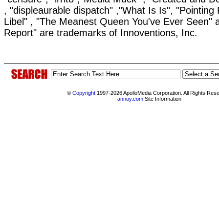
, "displeaurable dispatch" ,"What Is Is", "Pointing 
Libel" , "The Meanest Queen You've Ever Seen" 
Report" are trademarks of Innoventions, Inc.
©
Copyright
1997-2026 ApolloMedia Corporation. All Rights Res
annoy.com
Site Information