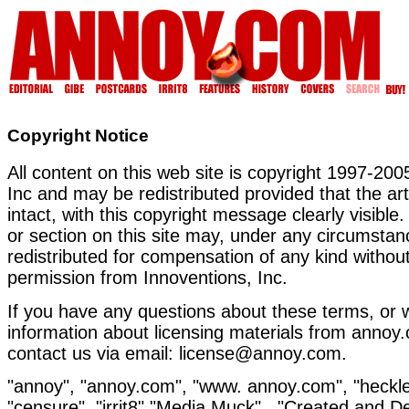
Copyright Notice
All content on this web site is copyright 1997-200
Inc and may be redistributed provided that the ar
intact, with this copyright message clearly visible.
or section on this site may, under any circumstan
redistributed for compensation of any kind without
permission from Innoventions, Inc.
If you have any questions about these terms, or w
information about licensing materials from annoy
contact us via email: license@annoy.com.
"annoy", "annoy.com", "www. annoy.com", "heckle"
"censure", "irrit8","Media Muck" , "Created and 