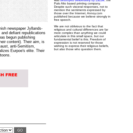
was
destroyed deliberately by Zazzle
, the
Palo Alto based printing company.
Despite such visceral responses, not to
mention the sentiments expressed by
those over the Internet, Annoy.com
published because we believe strongly in
free speech.
We are not oblivious to the fact that
nish newspaper Jyllands-
religious and cultural differences are far
 and defiant republications
more complex than anything we could
articulate in this small space, but our
has begun publishing
fundamental belief is this. Freedom of
eir content). Their aim, is
expression is not reserved for those
caust, anti-Semitism,
wishing to express their religious beliefs,
but also those who question them.
izes Eurpoe's elite. Their
rtoons.