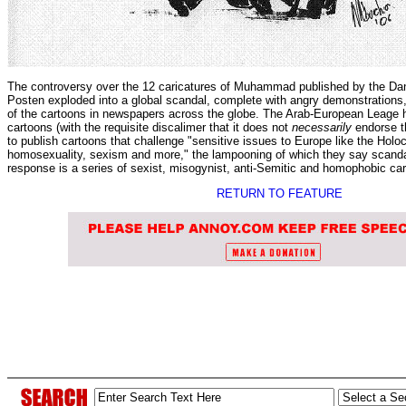
The controversy over the 12 caricatures of Muhammad published by the Da
Posten exploded into a global scandal, complete with angry demonstrations,
of the cartoons in newspapers across the globe. The Arab-European Leage 
cartoons (with the requisite discalimer that it does not
necessarily
endorse th
to publish cartoons that challenge "sensitive issues to Europe like the Holo
homosexuality, sexism and more," the lampooning of which they say scandal
response is a series of sexist, misogynist, anti-Semitic and homophobic ca
RETURN TO FEATURE