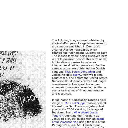
The following images were published by
the Arab-European Leage in response to
the cartoons published in Denmark's
Jyllands Posten
newspaper, which
sparked the furor among Muslims globally.
The reason they are being displayed here
is not to provoke, despite this site's name,
but to allow our users to make an
informed evaluation themselves. For the
same reasons, we published the Danish
cartoons,
Nick Berg's beheading
and
James Kirkup's
poem
. After two federal
court cases, one before the United States
Supreme Court, Annoy.com’s hard fought
commitment to free speech – not an
automatic guarantee, even in the West --
cost a lot in terms of time, determination
and resources.
In the name of Christianity, Clinton Fein’s
image of
The Last Supper
was ripped off
the wall of a San Francisco gallery. Just
prior to the 2004 election, his image of
President Bush,
Who Would Jesus
Torture?
, depicting the President as
Jesus on a crucifix (along with an
image
of the American flag
using the text of the
Pentagon’s official Abu Ghraib report )