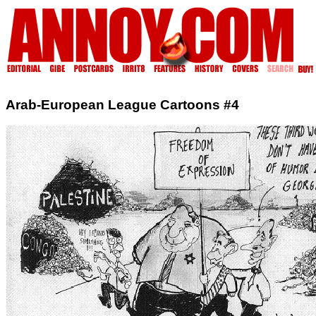
Arab-European League Cartoons #4