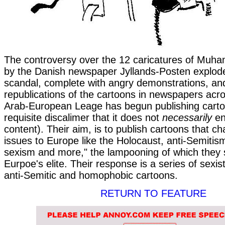
The controversy over the 12 caricatures of Muh
by the Danish newspaper Jyllands-Posten explode
scandal, complete with angry demonstrations, and
republications of the cartoons in newspapers acr
Arab-European Leage has begun publishing carto
requisite discalimer that it does not
necessarily
en
content). Their aim, is to publish cartoons that ch
issues to Europe like the Holocaust, anti-Semitis
sexism and more," the lampooning of which they 
Eurpoe's elite. Their response is a series of sexis
anti-Semitic and homophobic cartoons.
RETURN TO FEATURE