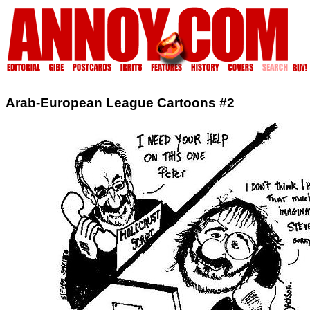
Arab-European League Cartoons #2