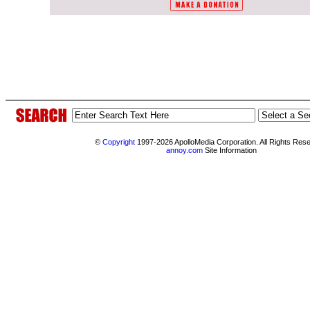
©
Copyright
1997-2026 ApolloMedia Corporation. All Rights Res
annoy.com
Site Information