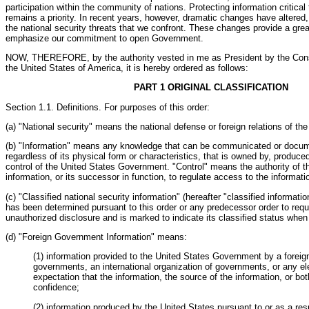
participation within the community of nations. Protecting information critical 
remains a priority. In recent years, however, dramatic changes have altered,
the national security threats that we confront. These changes provide a grea
emphasize our commitment to open Government.
NOW, THEREFORE, by the authority vested in me as President by the Const
the United States of America, it is hereby ordered as follows:
PART 1 ORIGINAL CLASSIFICATION
Section 1.1. Definitions. For purposes of this order:
(a) "National security" means the national defense or foreign relations of th
(b) "Information" means any knowledge that can be communicated or docum
regardless of its physical form or characteristics, that is owned by, produced 
control of the United States Government. "Control" means the authority of t
information, or its successor in function, to regulate access to the informati
(c) "Classified national security information" (hereafter "classified informati
has been determined pursuant to this order or any predecessor order to requi
unauthorized disclosure and is marked to indicate its classified status whe
(d) "Foreign Government Information" means:
(1) information provided to the United States Government by a forei
governments, an international organization of governments, or any el
expectation that the information, the source of the information, or bot
confidence;
(2) information produced by the United States pursuant to or as a resu