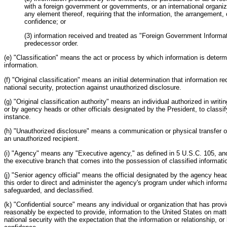
with a foreign government or governments, or an international organi
any element thereof, requiring that the information, the arrangement, o
confidence; or
(3) information received and treated as "Foreign Government Informat
predecessor order.
(e) "Classification" means the act or process by which information is determ
information.
(f) "Original classification" means an initial determination that information req
national security, protection against unauthorized disclosure.
(g) "Original classification authority" means an individual authorized in writin
or by agency heads or other officials designated by the President, to classify
instance.
(h) "Unauthorized disclosure" means a communication or physical transfer of
an unauthorized recipient.
(i) "Agency" means any "Executive agency," as defined in 5 U.S.C. 105, and
the executive branch that comes into the possession of classified informati
(j) "Senior agency official" means the official designated by the agency head
this order to direct and administer the agency's program under which informat
safeguarded, and declassified.
(k) "Confidential source" means any individual or organization that has prov
reasonably be expected to provide, information to the United States on matte
national security with the expectation that the information or relationship, or 