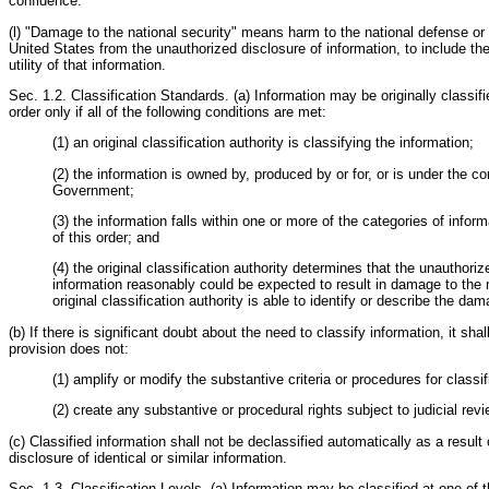
confidence.
(l) "Damage to the national security" means harm to the national defense or f
United States from the unauthorized disclosure of information, to include the
utility of that information.
Sec. 1.2. Classification Standards. (a) Information may be originally classifi
order only if all of the following conditions are met:
(1) an original classification authority is classifying the information;
(2) the information is owned by, produced by or for, or is under the co
Government;
(3) the information falls within one or more of the categories of inform
of this order; and
(4) the original classification authority determines that the unauthoriz
information reasonably could be expected to result in damage to the n
original classification authority is able to identify or describe the da
(b) If there is significant doubt about the need to classify information, it shal
provision does not:
(1) amplify or modify the substantive criteria or procedures for classif
(2) create any substantive or procedural rights subject to judicial revi
(c) Classified information shall not be declassified automatically as a result
disclosure of identical or similar information.
Sec. 1.3. Classification Levels. (a) Information may be classified at one of t