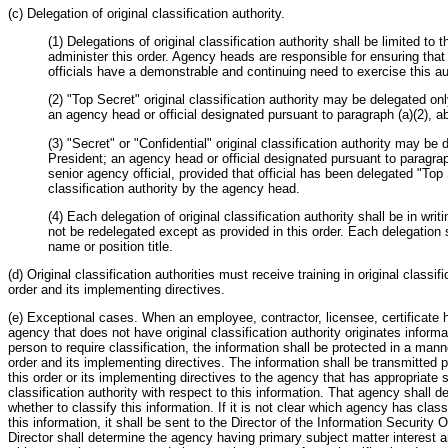
(c) Delegation of original classification authority.
(1) Delegations of original classification authority shall be limited to
administer this order. Agency heads are responsible for ensuring tha
officials have a demonstrable and continuing need to exercise this aut
(2) "Top Secret" original classification authority may be delegated on
an agency head or official designated pursuant to paragraph (a)(2), a
(3) "Secret" or "Confidential" original classification authority may be
President; an agency head or official designated pursuant to paragrap
senior agency official, provided that official has been delegated "Top 
classification authority by the agency head.
(4) Each delegation of original classification authority shall be in writ
not be redelegated except as provided in this order. Each delegation sh
name or position title.
(d) Original classification authorities must receive training in original classif
order and its implementing directives.
(e) Exceptional cases. When an employee, contractor, licensee, certificate h
agency that does not have original classification authority originates informa
person to require classification, the information shall be protected in a mann
order and its implementing directives. The information shall be transmitted 
this order or its implementing directives to the agency that has appropriate 
classification authority with respect to this information. That agency shall d
whether to classify this information. If it is not clear which agency has classi
this information, it shall be sent to the Director of the Information Security 
Director shall determine the agency having primary subject matter interest a