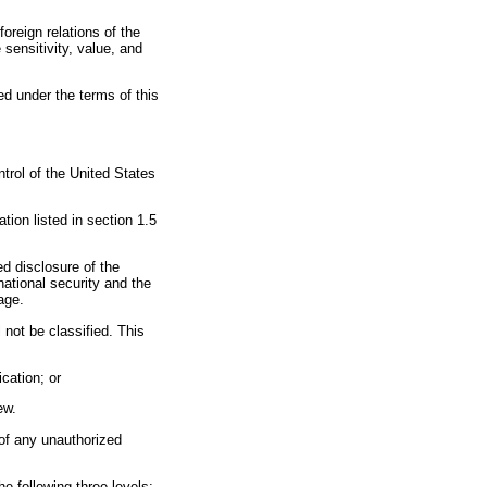
oreign relations of the
 sensitivity, value, and
ed under the terms of this
ntrol of the United States
ation listed in section 1.5
ed disclosure of the
ational security and the
mage.
l not be classified. This
ication; or
ew.
 of any unauthorized
he following three levels: