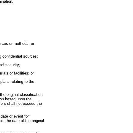
ination.
sources or methods, or
ng confidential sources;
nal security;
ls or facilities; or
 plans relating to the
the original classification
tion based upon the
event shall not exceed the
 date or event for
om the date of the original