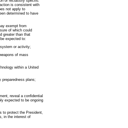
on or reclassify specific
action is consistent with
oes not apply to
been determined to have
y may exempt from
osure of which could
d greater than that
 be expected to:
 system or activity;
f weapons of mass
chnology within a United
cy preparedness plans;
ent, reveal a confidential
ably expected to be ongoing
s to protect the President,
 in the interest of