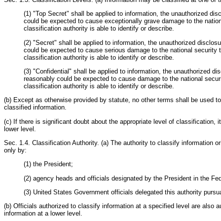
(1) "Top Secret" shall be applied to information, the unauthorized di
could be expected to cause exceptionally grave damage to the national
classification authority is able to identify or describe.
(2) "Secret" shall be applied to information, the unauthorized disclos
could be expected to cause serious damage to the national security th
classification authority is able to identify or describe.
(3) "Confidential" shall be applied to information, the unauthorized di
reasonably could be expected to cause damage to the national securit
classification authority is able to identify or describe.
(b) Except as otherwise provided by statute, no other terms shall be used to
classified information.
(c) If there is significant doubt about the appropriate level of classification, i
lower level.
Sec. 1.4. Classification Authority. (a) The authority to classify information 
only by:
(1) the President;
(2) agency heads and officials designated by the President in the Fed
(3) United States Government officials delegated this authority pursua
(b) Officials authorized to classify information at a specified level are also a
information at a lower level.