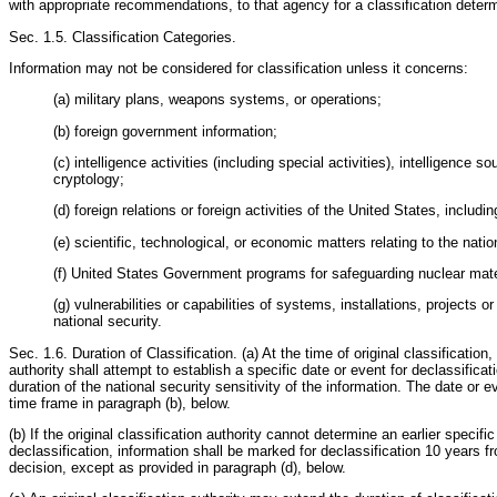
with appropriate recommendations, to that agency for a classification determ
Sec. 1.5. Classification Categories.
Information may not be considered for classification unless it concerns:
(a) military plans, weapons systems, or operations;
(b) foreign government information;
(c) intelligence activities (including special activities), intelligence 
cryptology;
(d) foreign relations or foreign activities of the United States, includi
(e) scientific, technological, or economic matters relating to the natio
(f) United States Government programs for safeguarding nuclear materia
(g) vulnerabilities or capabilities of systems, installations, projects or
national security.
Sec. 1.6. Duration of Classification. (a) At the time of original classification, 
authority shall attempt to establish a specific date or event for declassifica
duration of the national security sensitivity of the information. The date or 
time frame in paragraph (b), below.
(b) If the original classification authority cannot determine an earlier specific
declassification, information shall be marked for declassification 10 years fr
decision, except as provided in paragraph (d), below.