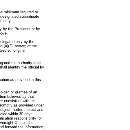
 the minimum required to
t designated subordinate
hority.
ly by the President or by
bove.
 delegated only by the
h (a)(2), above; or the
Secret" original
ing and the authority shall
all identify the official by
ication as provided in this
older, or grantee of an
tion believed by that
er consistent with this
promptly as provided under
subject matter interest and
ecide within 30 days
fication responsibility for
Oversight Office. The
nd forward the information,