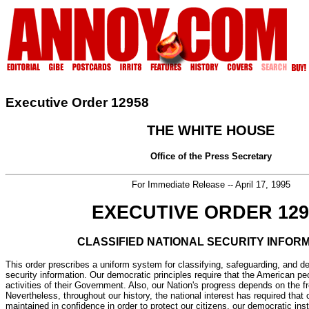
Executive Order 12958
THE WHITE HOUSE
Office of the Press Secretary
For Immediate Release -- April 17, 1995
EXECUTIVE ORDER 129
CLASSIFIED NATIONAL SECURITY INFOR
This order prescribes a uniform system for classifying, safeguarding, and de
security information. Our democratic principles require that the American pe
activities of their Government. Also, our Nation's progress depends on the fr
Nevertheless, throughout our history, the national interest has required that 
maintained in confidence in order to protect our citizens, our democratic inst