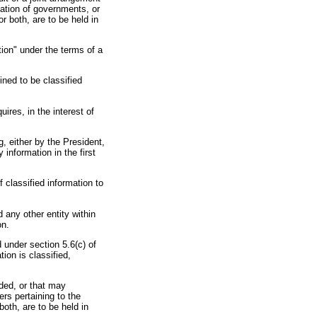
zation of governments, or
r both, are to be held in
ion" under the terms of a
ined to be classified
uires, in the interest of
g, either by the President,
 information in the first
 classified information to
 any other entity within
on.
 under section 5.6(c) of
ion is classified,
ided, or that may
rs pertaining to the
both, are to be held in