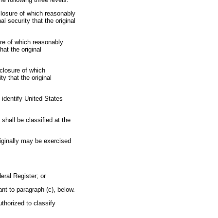
sclosure of which reasonably
 security that the original
ure of which reasonably
at the original
sclosure of which
y that the original
 identify United States
t shall be classified at the
originally may be exercised
eral Register; or
nt to paragraph (c), below.
uthorized to classify