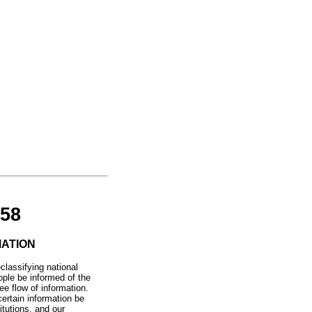
58
MATION
classifying national
ople be informed of the
ee flow of information.
certain information be
itutions, and our