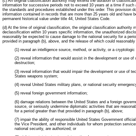
(c) An original classification authority may extend the duration of classificati
information for successive periods not to exceed 10 years at a time if such 
the standards and procedures established under this order. This provision d
information contained in records that are more than 25 years old and have 
permanent historical value under title 44, United States Code.
(d) At the time of original classification, the original classification authorit
declassification within 10 years specific information, the unauthorized discl
reasonably be expected to cause damage to the national security for a perio
provided in paragraph (b), above, and the release of which could reasonably
(1) reveal an intelligence source, method, or activity, or a cryptologic
(2) reveal information that would assist in the development or use o
destruction;
(3) reveal information that would impair the development or use of te
States weapons system;
(4) reveal United States military plans, or national security emergen
(5) reveal foreign government information;
(6) damage relations between the United States and a foreign governm
source, or seriously undermine diplomatic activities that are reason
for a period greater than that provided in paragraph (b), above;
(7) impair the ability of responsible United States Government official
the Vice President, and other individuals for whom protection services,
national security, are authorized; or