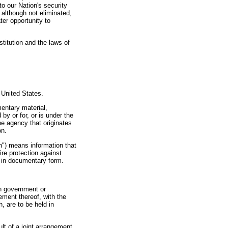
to our Nation's security
 although not eliminated,
ter opportunity to
itution and the laws of
e United States.
entary material,
by or for, or is under the
he agency that originates
on.
on") means information that
re protection against
n in documentary form.
gn government or
ement thereof, with the
h, are to be held in
lt of a joint arrangement