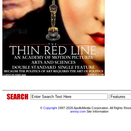
©
Copyright
1997-2026 ApolloMedia Corporation. All Rights Res
annoy.com
Site Information