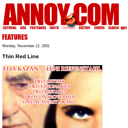
Monday, November 12, 2001
Thin Red Line