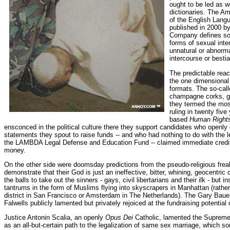
ought to be led as we
dictionaries. The Am
of the English Langu
published in 2000 by
Company defines so
forms of sexual inte
unnatural or abnorma
intercourse or bestial
The predictable rea
the one dimensional 
formats. The so-cal
champagne corks, gi
they termed the most
ruling in twenty fiv
based
Human Right
ensconced in the political culture there they support candidates who openl
statements they spout to raise funds -- and who had nothing to do with the l
the LAMBDA Legal Defense and Education Fund -- claimed immediate credi
money.
On the other side were doomsday predictions from the pseudo-religious frea
demonstrate that their God is just an ineffective, bitter, whining, geocentri
the balls to take out the sinners - gays, civil libertarians and their ilk - but 
tantrums in the form of Muslims flying into skyscrapers in Manhattan (rathe
district in San Francisco or Amsterdam in The Netherlands). The Gary Baue
Falwells publicly lamented but privately rejoiced at the fundraising potential
Justice Antonin Scalia, an openly
Opus Dei
Catholic, lamented the Supreme 
as an all-but-certain path to the legalization of same sex marriage, which 