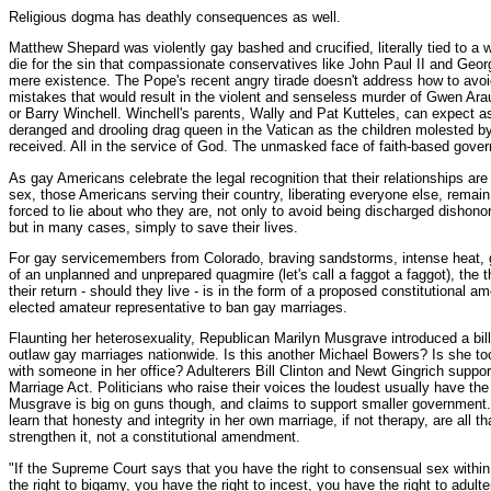
Religious dogma has deathly consequences as well.
Matthew Shepard was violently gay bashed and crucified, literally tied to a 
die for the sin that compassionate conservatives like John Paul II and Geo
mere existence. The Pope's recent angry tirade doesn't address how to avoi
mistakes that would result in the violent and senseless murder of Gwen Ara
or Barry Winchell. Winchell's parents, Wally and Pat Kutteles, can expect
deranged and drooling drag queen in the Vatican as the children molested b
received. All in the service of God. The unmasked face of faith-based gove
As gay Americans celebrate the legal recognition that their relationships are
sex, those Americans serving their country, liberating everyone else, remain
forced to lie about who they are, not only to avoid being discharged dishonor
but in many cases, simply to save their lives.
For gay servicemembers from Colorado, braving sandstorms, intense heat, 
of an unplanned and unprepared quagmire (let's call a faggot a faggot), the
their return - should they live - is in the form of a proposed constitutional
elected amateur representative to ban gay marriages.
Flaunting her heterosexuality, Republican Marilyn Musgrave introduced a bill
outlaw gay marriages nationwide. Is this another Michael Bowers? Is she to
with someone in her office? Adulterers Bill Clinton and Newt Gingrich suppo
Marriage Act. Politicians who raise their voices the loudest usually have the f
Musgrave is big on guns though, and claims to support smaller government.
learn that honesty and integrity in her own marriage, if not therapy, are all t
strengthen it, not a constitutional amendment.
"If the Supreme Court says that you have the right to consensual sex withi
the right to bigamy, you have the right to incest, you have the right to adulte