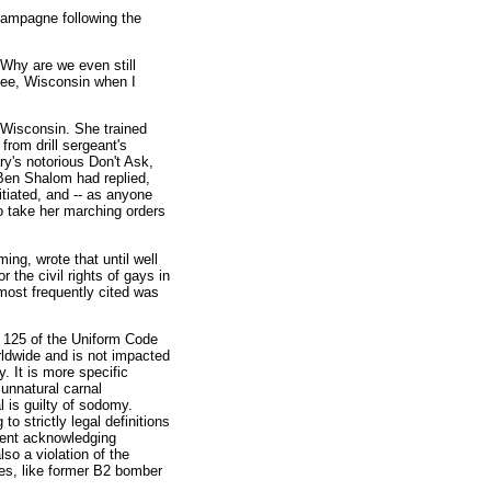
hampagne following the
 Why are we even still
kee, Wisconsin when I
 Wisconsin. She trained
from drill sergeant's
y's notorious Don't Ask,
Ben Shalom had replied,
itiated, and -- as anyone
 take her marching orders
ing, wrote that until well
r the civil rights of gays in
ost frequently cited was
e 125 of the Uniform Code
rldwide and is not impacted
y. It is more specific
unnatural carnal
 is guilty of sodomy.
to strictly legal definitions
ment acknowledging
so a violation of the
les, like former B2 bomber