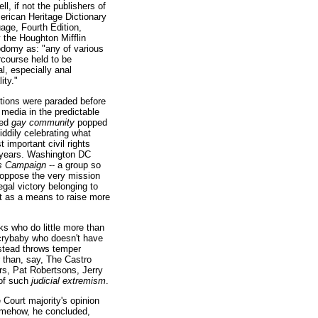
ll, if not the publishers of
erican Heritage Dictionary
age, Fourth Edition,
 the Houghton Mifflin
domy as: "any of various
rcourse held to be
l, especially anal
ity."
ctions were paraded before
media in the predictable
led
gay community
popped
ddily celebrating what
 important civil rights
e years. Washington DC
s Campaign
-- a group so
y oppose the very mission
egal victory belonging to
t as a means to raise more
ks who do little more than
c crybaby who doesn't have
instead throws temper
r than, say, The Castro
rs, Pat Robertsons, Jerry
 of such
judicial extremism
.
Court majority's opinion
somehow, he concluded,