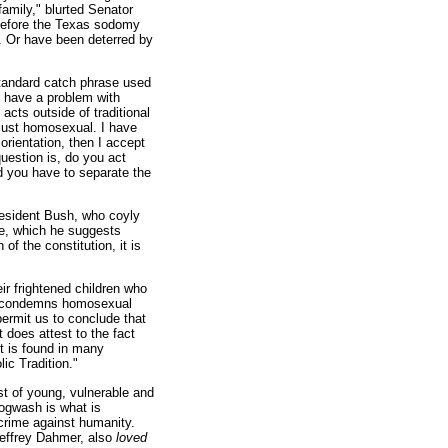
 family," blurted Senator
before the Texas sodomy
. Or have been deterred by
 standard catch phrase used
I have a problem with
acts outside of traditional
t just homosexual. I have
orientation, then I accept
uestion is, do you act
nd you have to separate the
resident Bush, who coyly
e, which he suggests
of the constitution, it is
ir frightened children who
ure condemns homosexual
permit us to conclude that
t does attest to the fact
t is found in many
ic Tradition."
ust of young, vulnerable and
hogwash is what is
a crime against humanity.
 Jeffrey Dahmer, also
loved