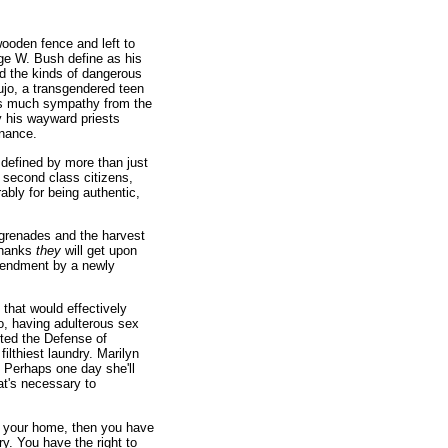
wooden fence and left to
rge W. Bush define as his
d the kinds of dangerous
ujo, a transgendered teen
 as much sympathy from the
y his wayward priests
rnance.
 defined by more than just
 second class citizens,
ably for being authentic,
grenades and the harvest
 thanks
they
will get upon
 amendment by a newly
 that would effectively
o, having adulterous sex
rted the Defense of
ilthiest laundry. Marilyn
 Perhaps one day she'll
hat's necessary to
n your home, then you have
ry. You have the right to