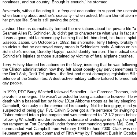
nominees, and our country. Enough is enough," he stormed.
Adversely, without flaunting it - a frequent accusation to support the uneasi
when learning about another's sexuality - when asked, Miriam Ben-Shalom wa
her private life. She is still paying the price.
Justice Thomas dramatically termed the revelations about his private life "a
Seaman Allen R. Schindler, Jr. didn't get to characterize what was in fact a r
It was a good, old-fashioned gay bashing that left him dead, his brains splat
Sasebo, Japan. On October 27, 1992, his shipmate, Terry Helvey, brutally m
so vicious that he destroyed every organ in Schindler's body. A tattoo on h
Schindler's mother, Dorothy Hajdys, could identify her son. The medical e
Schindler's injuries to those sustained by victims of fatal airplane crashes.
Terry Helvey blamed his actions on the Navy, insisting that he was followi
the Clinton administration how they felt about openly gay servicemembers f
the Don't Ask, Don't Tell policy - the first and most damaging legislation Bill
Silence of the Sodomites. A destructive military culture tailored to breed ha
gay people.
In 1999, PFC Barry Winchell followed Schindler. Like Clarence Thomas, inti
private life emerged. He wasn't arrested for being a sodomite however. He 
death with a baseball bat by fellow 101st Airborne troops as he lay sleeping 
Campbell, Kentucky in the service of his country. Not for being gay, mind yo
suspected of being gay. Pvt. Calvin Glover got a life sentence for swinging 
Fisher entered into a plea bargain and was sentenced to 12 1/2 years behind
following Winchell's murder revealed a climate of underage drinking, homopho
ran rampant at Fort Campbell under former commanding general Maj. Gen. R
commanded Fort Campbell from February 1998 to June 2000. Clark was nomi
lieutenant general and command of Fifth Army by President Bush in Octobe