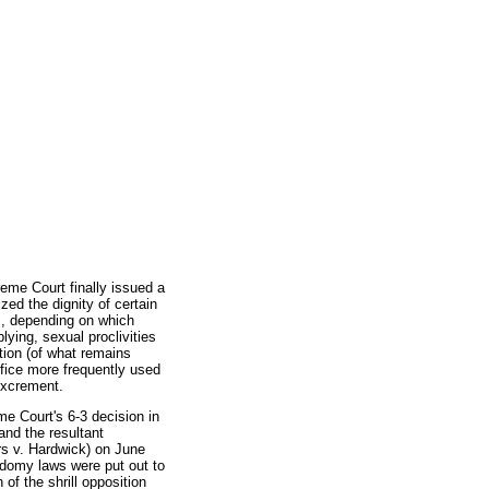
eme Court finally issued a
ized the dignity of certain
, depending on which
plying, sexual proclivities
tion (of what remains
rifice more frequently used
 excrement.
e Court's 6-3 decision in
and the resultant
rs v. Hardwick) on June
odomy laws were put out to
of the shrill opposition