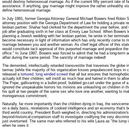
would destroy heterosexual marriage. As if the current fifty percent rate of f
assistance. If anything, gay marriage might improve the rather unhealthy stat
define heterosexual marriage.
In July 1991, former Georgia Attorney General Michael Bowers fired Robin S
attorney position with the Georgia Department of Law for holding a private re
lesbian partner. Shahar had clerked for the department the year before, and w
job after graduating sixth in her class at Emory Law School. When Bowers 
planning a Jewish wedding with her lesbian partner, he wrote in her terminati
become necessary in light of information which has only recently come to my
marriage between you and another woman. As chief legal officer of this stat
would constitute tacit approval of this purported marriage and jeopardize the 
office." In June 1997, Bowers was forced to admit that he had a long-term a
affair during the same period. The sanctity of marriage indeed!
The demented, intellectually retarded transvestite that traverses the globe i
tarmac (while the majority of his organization kisses prepubescent boys in 
released a
tortured, long winded screed
that all but ensures that homophobic
actually kill their children, will instill as much fear and hatred in them to all
The Pope, gallivanting in a bullet-proof, bubbled go-cart under the guise of a
ignored the unspeakable horrors his minions are unleashing on children in th
his quill at two people of the same sex who love one another, wanting to m
monogamous commitment.
Naturally, far more importantly than the children dying in Iraq, the servicem
on a daily basis, revelations of cooked intelligence and an economy that's beg
third world country, President Bush weighed in, directing his administration'
beyond-historical-comparison staff to investigate codifying the very discri
just overturned. The same man who referred to his wife Laura as "the lump 
when he sees it.