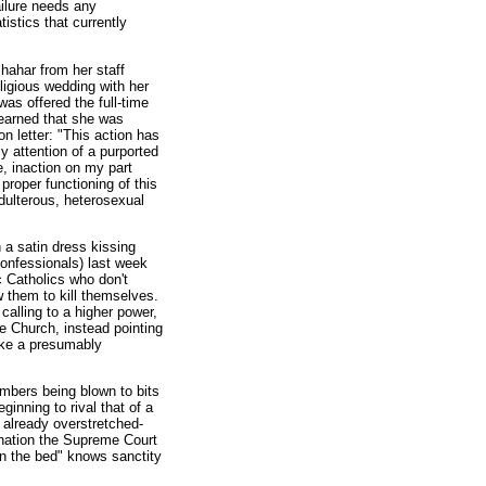
ailure needs any
istics that currently
hahar from her staff
ligious wedding with her
as offered the full-time
learned that she was
on letter: "This action has
 attention of a purported
e, inaction on my part
proper functioning of this
dulterous, heterosexual
n a satin dress kissing
confessionals) last week
 Catholics who don't
ow them to kill themselves.
 calling to a higher power,
e Church, instead pointing
ake a presumably
embers being blown to bits
inning to rival that of a
s already overstretched-
mination the Supreme Court
in the bed" knows sanctity