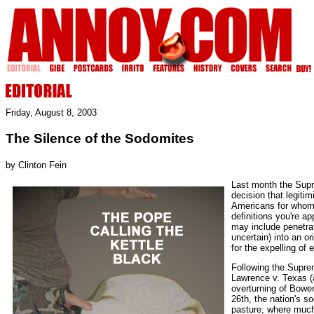
Friday, August 8, 2003
The Silence of the Sodomites
by Clinton Fein
Last month the Supr
decision that legitim
Americans for whom
definitions you're ap
may include penetra
uncertain) into an o
for the expelling of
Following the Suprem
Lawrence v. Texas (
overturning of Bowe
26th, the nation's s
pasture, where much 