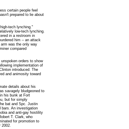
ness certain people feel
sn't prepared to lie about
 high-tech lynching."
elatively low-tech lynching.
tered in a restroom in
urdered him -- an attack
is arm was the only way
xaminer compared
ng unspoken orders to show
ollowing implementation of
 Clinton introduced. The
tred and animosity toward
mate details about his
was savagely bludgeoned to
in his bunk at Fort
u, but for simply
the bat and Spc. Justin
 bars. An investigation
bia and anti-gay hostility
obert T. Clark, who
nated for promotion to
r 2002.