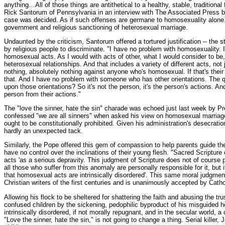
anything…All of those things are antithetical to a healthy, stable, traditional
Rick Santorum of Pennsylvania in an interview with The Associated Press 
case was decided. As if such offenses are germane to homosexuality alone
government and religious sanctioning of heterosexual marriage.
Undaunted by the criticism, Santorum offered a tortured justification -- the
by religious people to discriminate. "I have no problem with homosexuality. 
homosexual acts. As I would with acts of other, what I would consider to be, 
heterosexual relationships. And that includes a variety of different acts, no
nothing, absolutely nothing against anyone who's homosexual. If that's their 
that. And I have no problem with someone who has other orientations. The q
upon those orientations? So it's not the person, it's the person's actions. A
person from their actions."
The "love the sinner, hate the sin" charade was echoed just last week by P
confessed "we are all sinners" when asked his view on homosexual marriag
ought to be constitutionally prohibited. Given his administration's desecration 
hardly an unexpected tack.
Similarly, the Pope offered this gem of compassion to help parents guide the
have no control over the inclinations of their young flesh. "Sacred Script
acts 'as a serious depravity. This judgment of Scripture does not of course 
all those who suffer from this anomaly are personally responsible for it, but i
that homosexual acts are intrinsically disordered'. This same moral judgmen
Christian writers of the first centuries and is unanimously accepted by Cathol
Allowing his flock to be sheltered for shattering the faith and abusing the tr
confused children by the sickening, pedophilic byproduct of his misguided 
intrinsically disordered, if not morally repugnant, and in the secular world, 
"Love the sinner, hate the sin," is not going to change a thing. Serial killer,