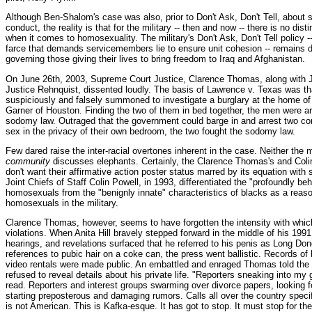
Although Ben-Shalom's case was also, prior to Don't Ask, Don't Tell, about 
conduct, the reality is that for the military -- then and now -- there is no dis
when it comes to homosexuality. The military's Don't Ask, Don't Tell policy 
farce that demands servicemembers lie to ensure unit cohesion -- remains d
governing those giving their lives to bring freedom to Iraq and Afghanistan.
On June 26th, 2003, Supreme Court Justice, Clarence Thomas, along with J
Justice Rehnquist, dissented loudly. The basis of Lawrence v. Texas was tha
suspiciously and falsely summoned to investigate a burglary at the home o
Garner of Houston. Finding the two of them in bed together, the men were a
sodomy law. Outraged that the government could barge in and arrest two con
sex in the privacy of their own bedroom, the two fought the sodomy law.
Few dared raise the inter-racial overtones inherent in the case. Neither th
community
discusses elephants. Certainly, the Clarence Thomas's and Colin
don't want their affirmative action poster status marred by its equation with
Joint Chiefs of Staff Colin Powell, in 1993, differentiated the "profoundly beh
homosexuals from the "benignly innate" characteristics of blacks as a reaso
homosexuals in the military.
Clarence Thomas, however, seems to have forgotten the intensity with whic
violations. When Anita Hill bravely stepped forward in the middle of his 199
hearings, and revelations surfaced that he referred to his penis as Long Don
references to pubic hair on a coke can, the press went ballistic. Records of
video rentals were made public. An embattled and enraged Thomas told the
refused to reveal details about his private life. "Reporters sneaking into m
read. Reporters and interest groups swarming over divorce papers, looking 
starting preposterous and damaging rumors. Calls all over the country specifi
is not American. This is Kafka-esque. It has got to stop. It must stop for the