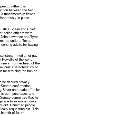
speech, rather than
tinction between the two
-- a fundamentally flawed
isastrously in place
ustice Scalia and Chief
t police officers were
f John Lawrence and Tyron
rrested under a Texas
senting adults for having
e mainstream media nor gay
 Powell's of the world
 sinners. Former head of the
avioral" characteristics of
n for retaining the ban on
h he decried privacy
1 Senate confirmation
g Silver and made off color
 his porn purchases and
 Senate committee that he
y garage to examine books I
for dirt. Unnamed people
cally requesting dirt. This
 benefit of future