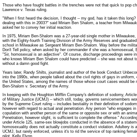
Those who have fought battles in the trenches were not that quick to pop c
Lawrence v. Texas ruling.
"When I first heard the decision, I thought -- my god, has it taken this long?
dealing with this in 2003?" said Miriam Ben Shalom, a teacher from Milwau
asked her to convey her initial reaction.
In 1975, Miriam Ben-Shalom was a 27-year-old single mother in Milwaukee,
with the Eighty-fourth Training Division of the Army Reserves and graduated 
school in Milwaukee as Sergeant Miriam Ben-Shalom. Way before the militar
Don't Tell policy, when asked by her commander if she was a homosexual, 
"Sir, homosexual is an adjective". Of course, discharge proceedings were in
who knows Miriam Ben Shalom could have predicted -- she was not about to
without a damn good fight.
Years later, Randy Shilts, journalist and author of the book Conduct Unbecom
into the 1990s, when people talked about the civil rights of gays in uniform, o
the United States, among the names of those whose court cases would be m
Ben-Shalom v. Secretary of the Army.
In keeping with the Houghton Mifflin Company's definition of sodomy, Articl
of Military Justice (UCMJ) -- which still, today, governs servicemembers wo
by the Supreme Court ruling -- includes bestiality in their definition of sodom
however with regard to actual anal penetration. Any person "who engages in 
copulation with another person of the same or opposite sex or with an animal
Penetration, however slight, is sufficient to complete the offense." According 
under Article 125, same-sex blowjobs conducted in the absence of a state
homosexuality does not actually constitute a conduct violation. Adultery is al
UCMJ, but rarely enforced, unless it's to rid the service of top ranking fema
pilot, Kelly Flynn.