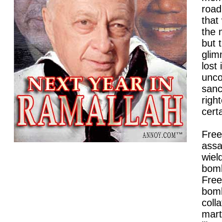
road 
that
the 
but 
glim
lost 
unco
sanc
righ
certa
Free
assa
wiel
bomb
Free
bomb
coll
mart