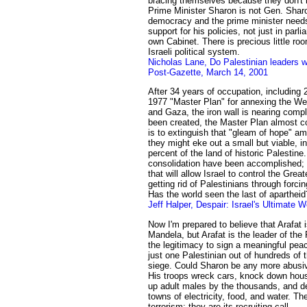
bracing themselves because they don't 
Prime Minister Sharon is not Gen. Sharo
democracy and the prime minister needs
support for his policies, not just in parl
own Cabinet. There is precious little ro
Israeli political system.
Nicholas Lane, Do Palestinian leaders 
Post-Gazette, March 14, 2001
After 34 years of occupation, including 
1977 "Master Plan" for annexing the W
and Gaza, the iron wall is nearing compl
been created, the Master Plan almost co
is to extinguish that "gleam of hope" am
they might eke out a small but viable, i
percent of the land of historic Palestin
consolidation have been accomplished; 
that will allow Israel to control the Great
getting rid of Palestinians through forc
Has the world seen the last of apartheid
Jeff Halper, Despair: Israel's Ultimate
Now I'm prepared to believe that Arafat
Mandela, but Arafat is the leader of the
the legitimacy to sign a meaningful pea
just one Palestinian out of hundreds of
siege. Could Sharon be any more abusive
His troops wreck cars, knock down hou
up adult males by the thousands, and d
towns of electricity, food, and water. Th
terrorism; they are its recruiting call.