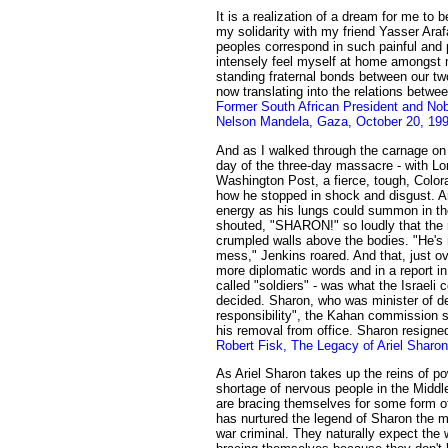
It is a realization of a dream for me to
my solidarity with my friend Yasser Arafa
peoples correspond in such painful and 
intensely feel myself at home amongst 
standing fraternal bonds between our t
now translating into the relations betw
Former South African President and Nob
Nelson Mandela, Gaza, October 20, 19
And as I walked through the carnage on
day of the three-day massacre - with Lo
Washington Post, a fierce, tough, Color
how he stopped in shock and disgust. A
energy as his lungs could summon in the
shouted, "SHARON!" so loudly that the
crumpled walls above the bodies. "He's r
mess," Jenkins roared. And that, just ov
more diplomatic words and in a report i
called "soldiers" - was what the Israeli
decided. Sharon, who was minister of d
responsibility", the Kahan commission
his removal from office. Sharon resigne
Robert Fisk, The Legacy of Ariel Sharon
As Ariel Sharon takes up the reins of pow
shortage of nervous people in the Middl
are bracing themselves for some form o
has nurtured the legend of Sharon the 
war criminal. They naturally expect the 