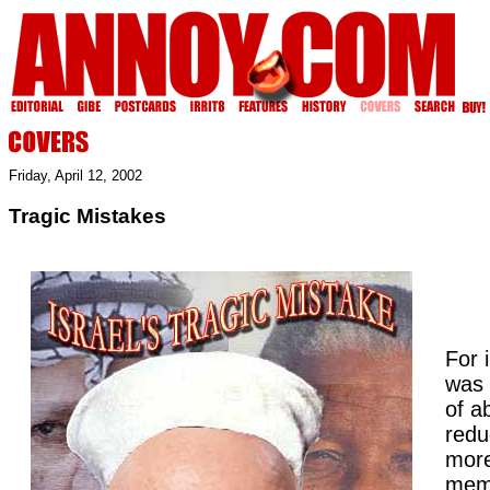
Friday, April 12, 2002
Tragic Mistakes
For i
was 
of a
redu
more
memo