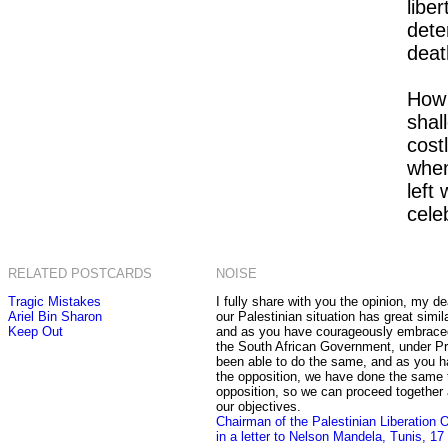
liber
dete
deat
How 
shal
costl
when
left
celeb
RELATED POSTCARDS
NOISE
Tragic Mistakes
I fully share with you the opinion, my de
Ariel Bin Sharon
our Palestinian situation has great simila
Keep Out
and as you have courageously embraced 
the South African Government, under Pr
been able to do the same, and as you h
the opposition, we have done the same t
opposition, so we can proceed together
our objectives.
Chairman of the Palestinian Liberation 
in a letter to Nelson Mandela, Tunis, 1