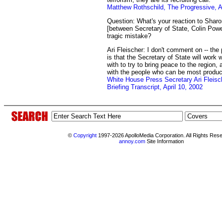
Matthew Rothschild, The Progressive, Ap
Question: What's your reaction to Sharo
[between Secretary of State, Colin Powe
tragic mistake?
Ari Fleischer: I don't comment on -- the 
is that the Secretary of State will work
with to try to bring peace to the region,
with the people who can be most produc
White House Press Secretary Ari Fleisc
Briefing Transcript, April 10, 2002
©
Copyright
1997-2026 ApolloMedia Corporation. All Rights Res
annoy.com
Site Information