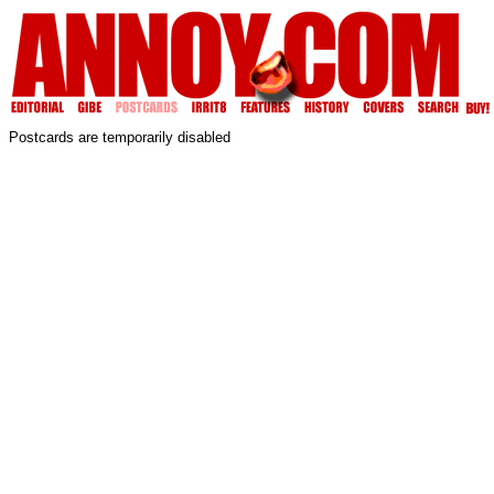
Postcards are temporarily disabled