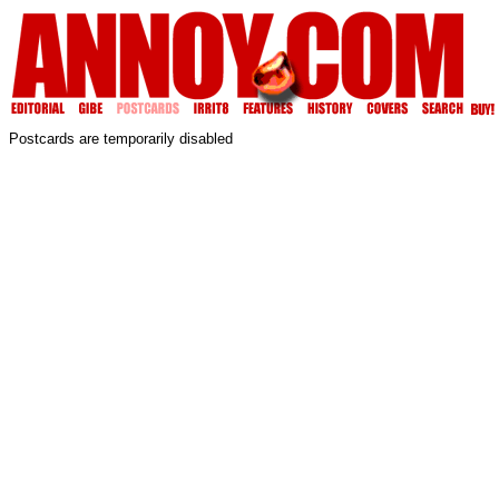
Postcards are temporarily disabled