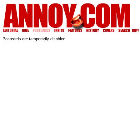
Postcards are temporarily disabled