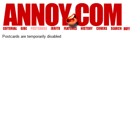
Postcards are temporarily disabled