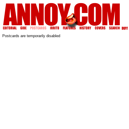
Postcards are temporarily disabled