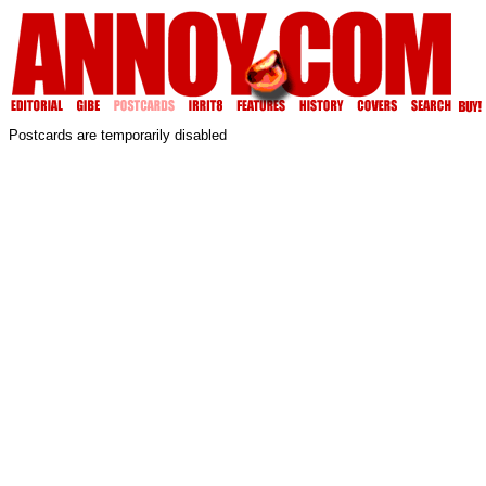
Postcards are temporarily disabled