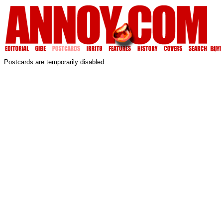
Postcards are temporarily disabled